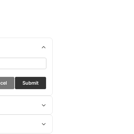
cel
Submit