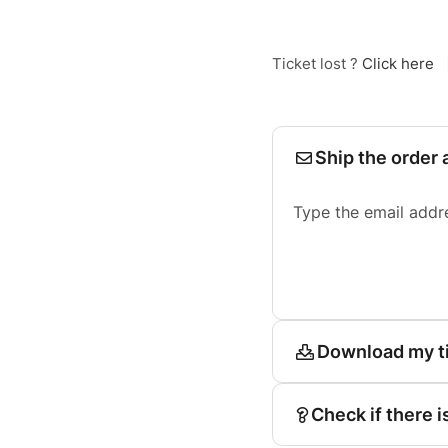
Ticket lost ?
Click here
Ship the order 
Type the email addr
Download my t
Check if there i