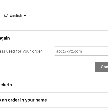
|
English
again
ess used for your order
Can
ickets
s an order in your name