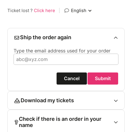
Ticket lost ?
Click here
|
English
Ship the order again
Type the email address used for your order
Cancel
Submit
Download my tickets
Check if there is an order in your
name