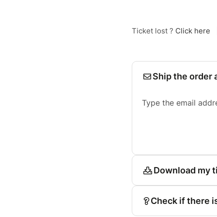
Ticket lost ?
Click here
Ship the order 
Type the email addr
Download my t
Check if there i