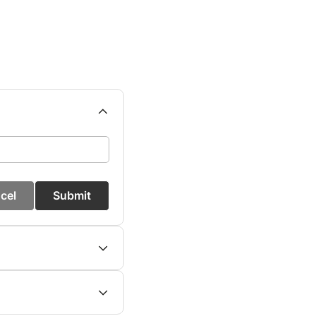
cel
Submit