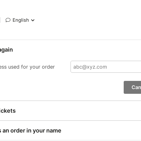
|
English
again
ess used for your order
Can
ickets
s an order in your name