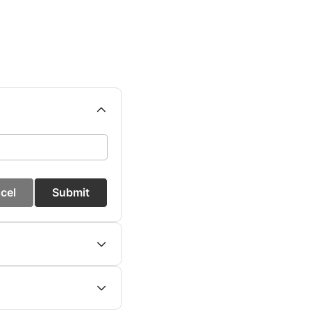
cel
Submit