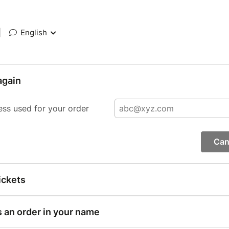
|
English
again
ess used for your order
Can
ickets
s an order in your name