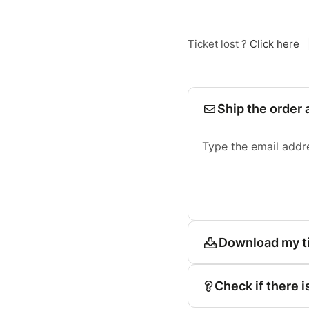
Ticket lost ?
Click here
Ship the order 
Type the email addr
Download my t
Check if there i