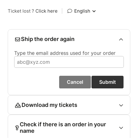
Ticket lost ?
Click here
|
English
Ship the order again
Type the email address used for your order
Cancel
Submit
Download my tickets
Check if there is an order in your
name