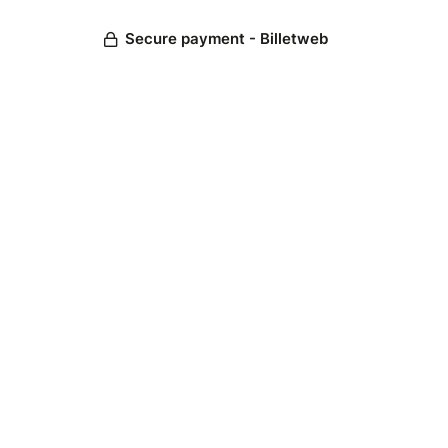
Secure payment - Billetweb