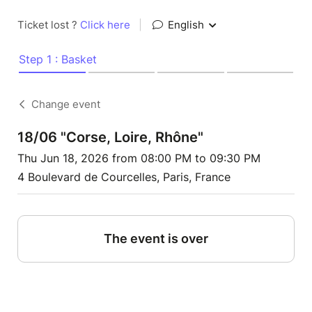
Ticket lost ?
Click here
|
English
Step 1 : Basket
Change event
18/06 "Corse, Loire, Rhône"
Thu Jun 18, 2026 from 08:00 PM to 09:30 PM
4 Boulevard de Courcelles, Paris, France
The event is over