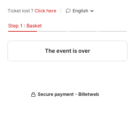
Ticket lost ?
Click here
|
English
Step 1 : Basket
The event is over
Secure payment - Billetweb