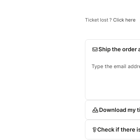
Ticket lost ?
Click here
Ship the order 
Type the email addr
Download my t
Check if there i