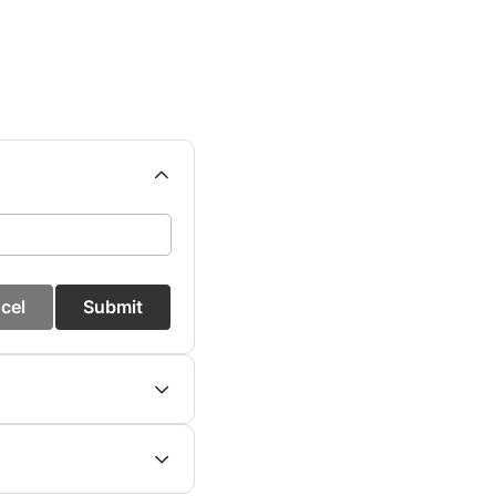
cel
Submit