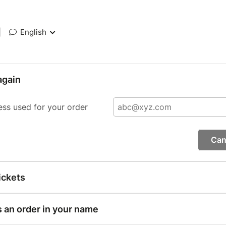
|
English
again
ess used for your order
Can
ickets
s an order in your name