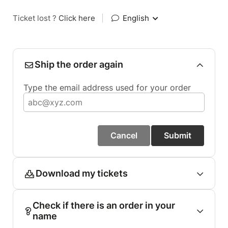
Ticket lost ?
Click here
|
English
Ship the order again
Type the email address used for your order
Cancel
Submit
Download my tickets
Check if there is an order in your
name