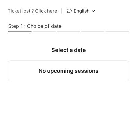
Ticket lost ?
Click here
|
English
Step 1 : Choice of date
Select a date
No upcoming sessions