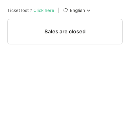
Ticket lost ?
Click here
|
English
Sales are closed