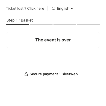
Ticket lost ?
Click here
|
English
Step 1 : Basket
The event is over
Secure payment - Billetweb