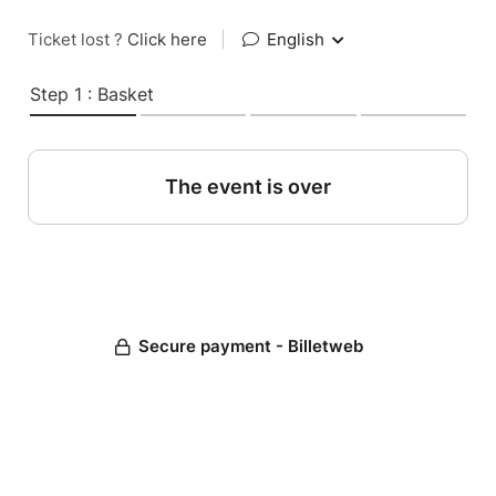
Ticket lost ?
Click here
|
English
Step 1 : Basket
The event is over
Secure payment - Billetweb