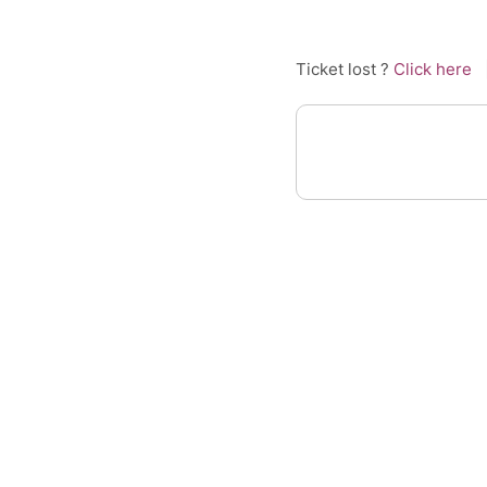
Ticket lost ?
Click here