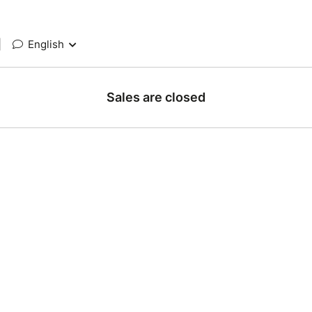
|
English
Sales are closed