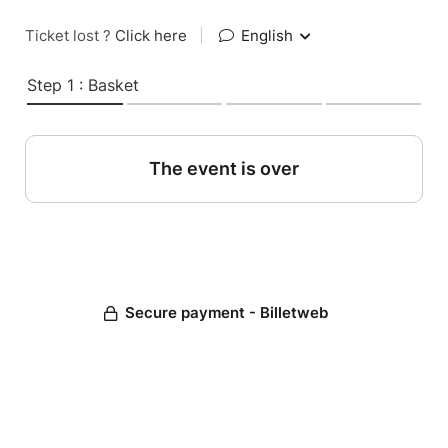
Ticket lost ?
Click here
|
English
Step 1 : Basket
The event is over
Secure payment - Billetweb