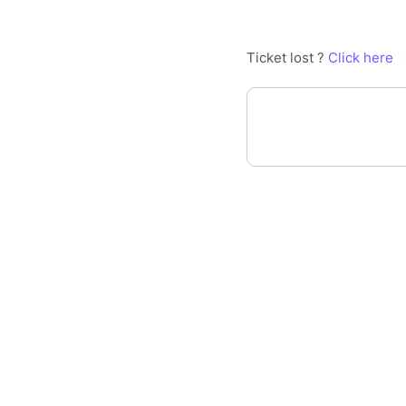
Ticket lost ?
Click here