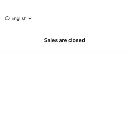
|
English
Sales are closed