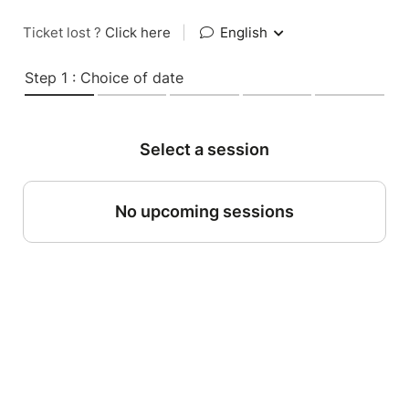
Ticket lost ?
Click here
|
English
Step 1 : Choice of date
Select a session
No upcoming sessions