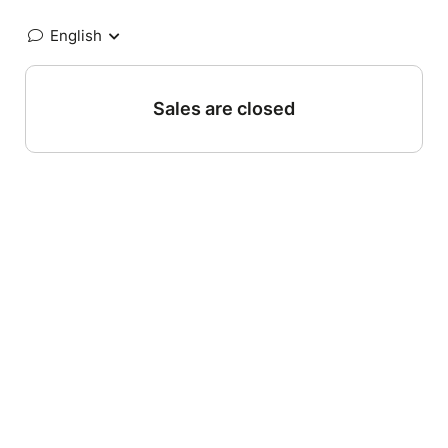
English
Sales are closed