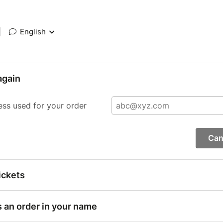
|
English
again
ess used for your order
Can
ickets
s an order in your name