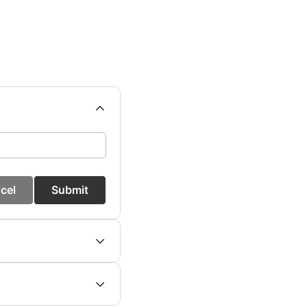
cel
Submit