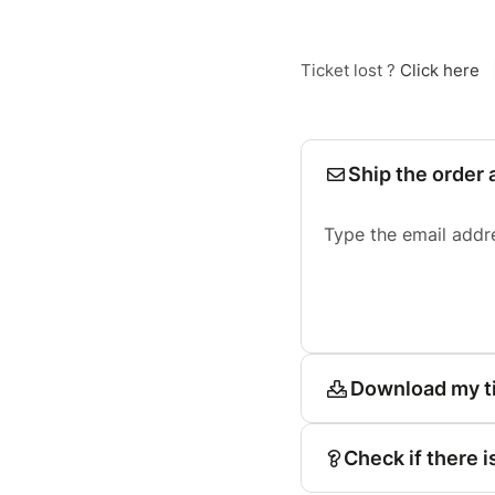
Ticket lost ?
Click here
Ship the order 
Type the email addr
Download my t
Check if there i