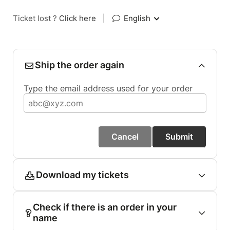
Ticket lost ?
Click here
|
English
Ship the order again
Type the email address used for your order
Cancel
Submit
Download my tickets
Check if there is an order in your
name