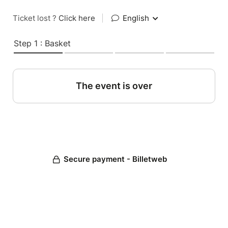
Ticket lost ?
Click here
|
English
Step 1 : Basket
The event is over
Secure payment - Billetweb