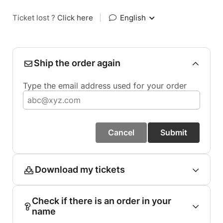
Ticket lost ?
Click here
|
English
Ship the order again
Type the email address used for your order
Cancel
Submit
Download my tickets
Check if there is an order in your
name