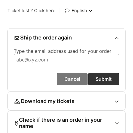
Ticket lost ?
Click here
|
English
Ship the order again
Type the email address used for your order
Cancel
Submit
Download my tickets
Check if there is an order in your
name