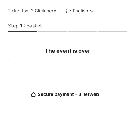
Ticket lost ?
Click here
|
English
Step 1 : Basket
The event is over
Secure payment - Billetweb