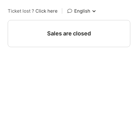
Ticket lost ?
Click here
|
English
Sales are closed