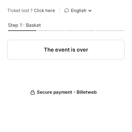
Ticket lost ?
Click here
|
English
Step 1 : Basket
The event is over
Secure payment - Billetweb