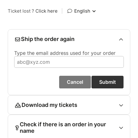
Ticket lost ?
Click here
|
English
Ship the order again
Type the email address used for your order
Cancel
Submit
Download my tickets
Check if there is an order in your
name