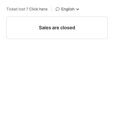
Ticket lost ?
Click here
|
English
Sales are closed