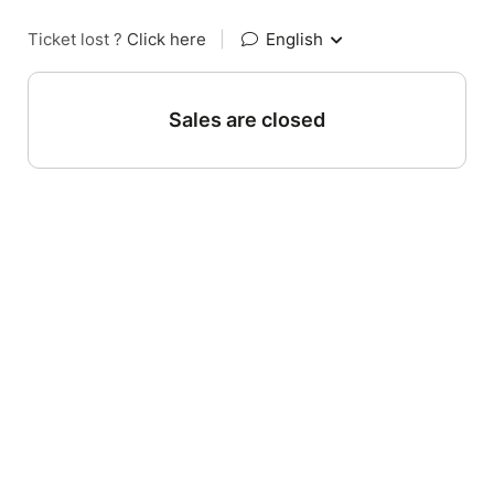
Ticket lost ?
Click here
|
English
Sales are closed