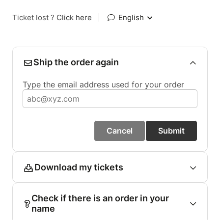
Ticket lost ?
Click here
|
English
Ship the order again
Type the email address used for your order
Cancel
Submit
Download my tickets
Check if there is an order in your
name