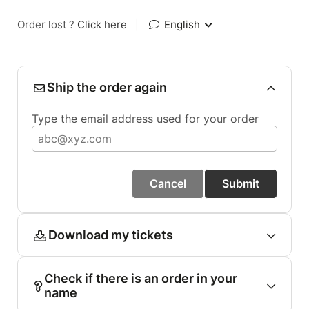
Order lost ?
Click here
|
English
Ship the order again
Type the email address used for your order
Cancel
Submit
Download my tickets
Check if there is an order in your
name