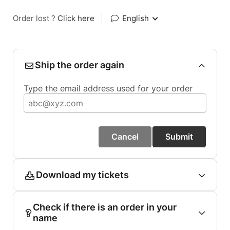
Order lost ?
Click here
|
English
Ship the order again
Type the email address used for your order
Cancel
Submit
Download my tickets
Check if there is an order in your
name