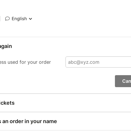
|
English
again
ess used for your order
Can
ickets
s an order in your name