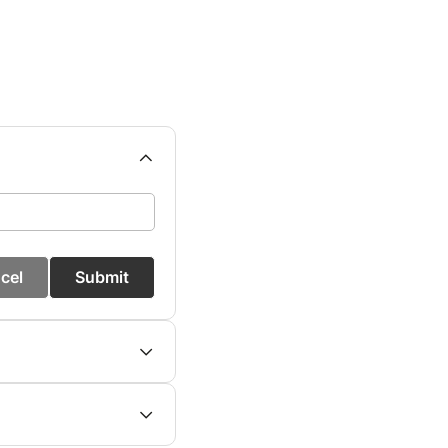
cel
Submit