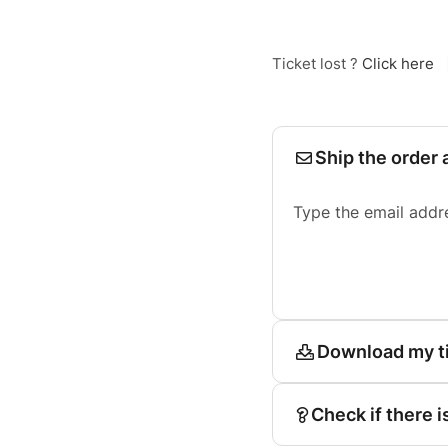
Ticket lost ?
Click here
Ship the order 
Type the email addr
Download my t
Check if there i