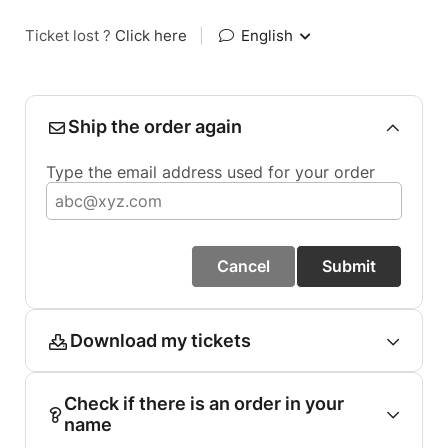
Ticket lost ?
Click here
|
English
Ship the order again
Type the email address used for your order
Cancel
Submit
Download my tickets
Check if there is an order in your
name