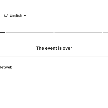
|
English
The event is over
lletweb