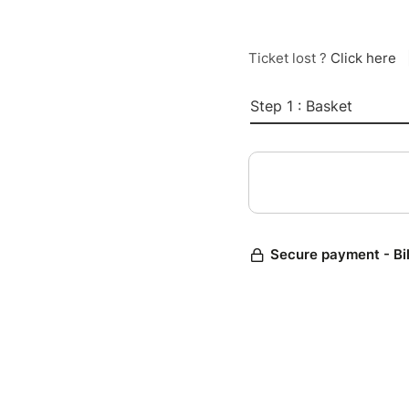
Ticket lost ?
Click here
Step 1 : Basket
Secure payment - Bi