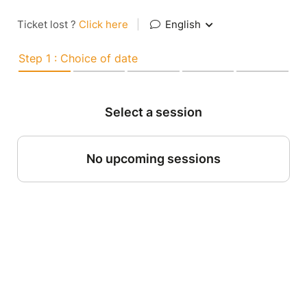
Ticket lost ?
Click here
|
English
Step 1 : Choice of date
Select a session
No upcoming sessions