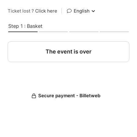
Ticket lost ?
Click here
|
English
Step 1 : Basket
The event is over
Secure payment - Billetweb