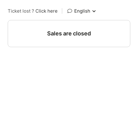
Ticket lost ?
Click here
|
English
Sales are closed