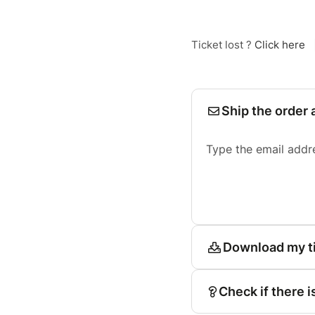
Ticket lost ?
Click here
Ship the order 
Type the email addr
Download my t
Check if there i