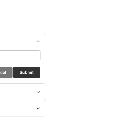
cel
Submit