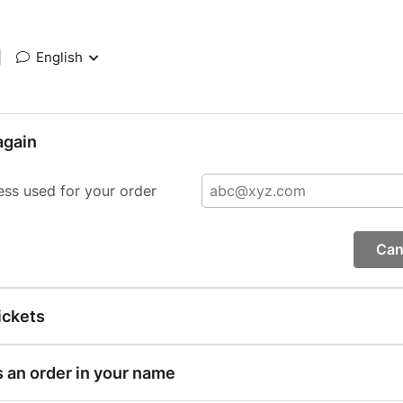
|
English
again
ess used for your order
Can
ickets
s an order in your name