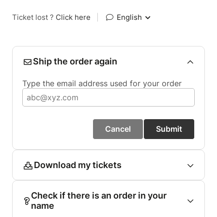
Ticket lost ?
Click here
|
English
Ship the order again
Type the email address used for your order
Cancel
Submit
Download my tickets
Check if there is an order in your
name