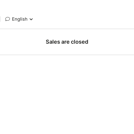
|
English
Sales are closed