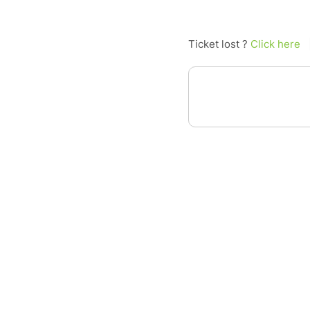
Ticket lost ?
Click here