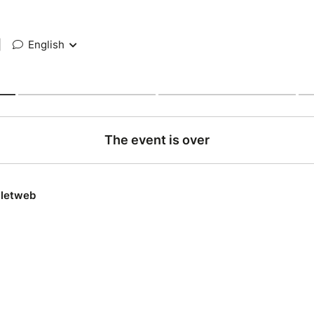
|
English
The event is over
lletweb