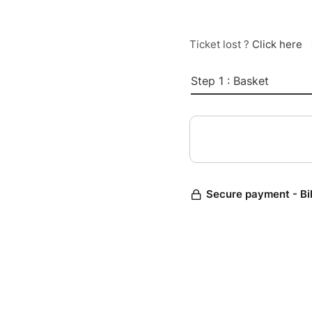
Ticket lost ?
Click here
Step 1 : Basket
Secure payment - Bi