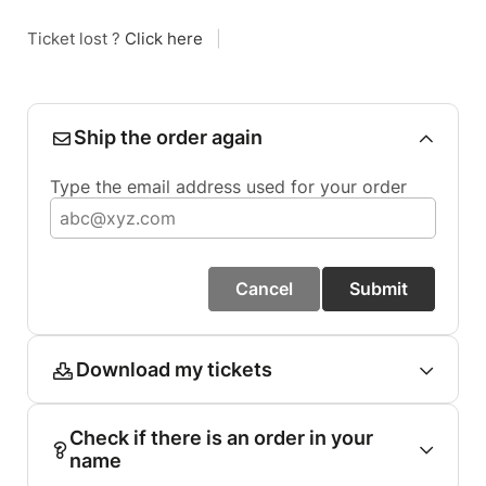
Ticket lost ?
Click here
|
Ship the order again
Type the email address used for your order
Cancel
Submit
Download my tickets
Check if there is an order in your
name