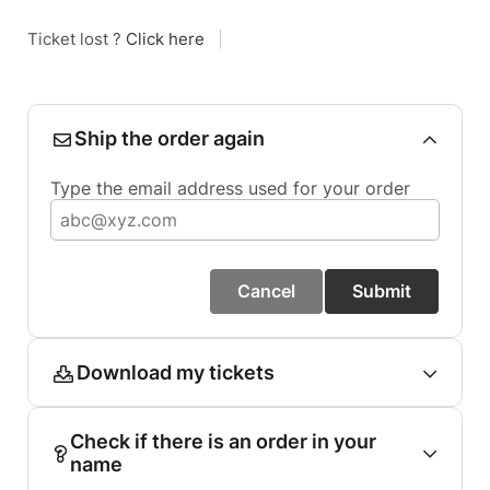
Ticket lost ?
Click here
|
Ship the order again
Type the email address used for your order
Cancel
Submit
Download my tickets
Check if there is an order in your
name