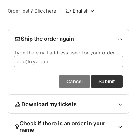
Order lost ?
Click here
|
English
Ship the order again
Type the email address used for your order
Cancel
Submit
Download my tickets
Check if there is an order in your
name