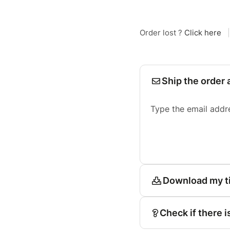
Order lost ?
Click here
|
Ship the order 
Type the email addr
Download my t
Check if there i