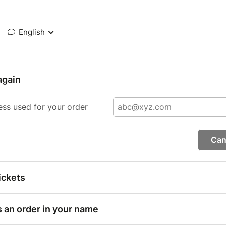
English
again
ess used for your order
Can
ickets
s an order in your name