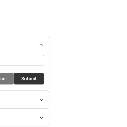
cel
Submit