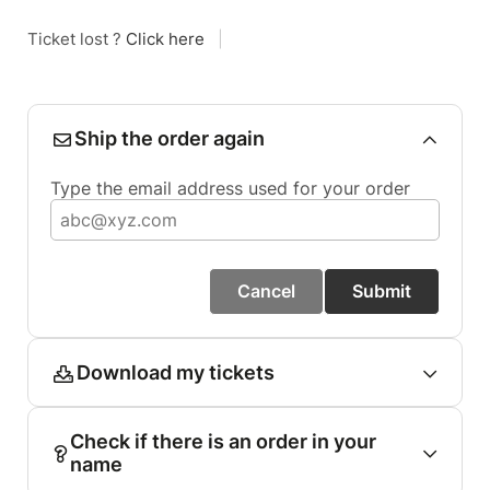
Ticket lost ?
Click here
|
Ship the order again
Type the email address used for your order
Cancel
Submit
Download my tickets
Check if there is an order in your
name