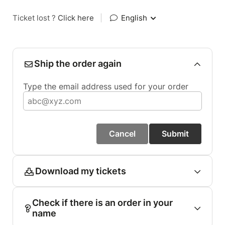
Ticket lost ?
Click here
|
English
Ship the order again
Type the email address used for your order
Cancel
Submit
Download my tickets
Check if there is an order in your
name