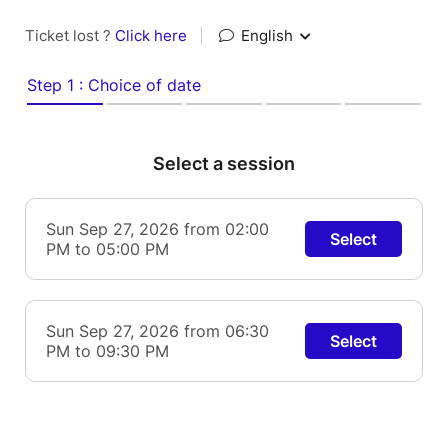
Ticket lost ?
Click here
|
English
Step 1 : Choice of date
Select a session
Sun Sep 27, 2026 from 02:00
Select
PM to 05:00 PM
Sun Sep 27, 2026 from 06:30
Select
PM to 09:30 PM