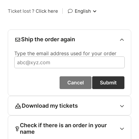
Ticket lost ?
Click here
|
English
Ship the order again
Type the email address used for your order
Cancel
Submit
Download my tickets
Check if there is an order in your
name